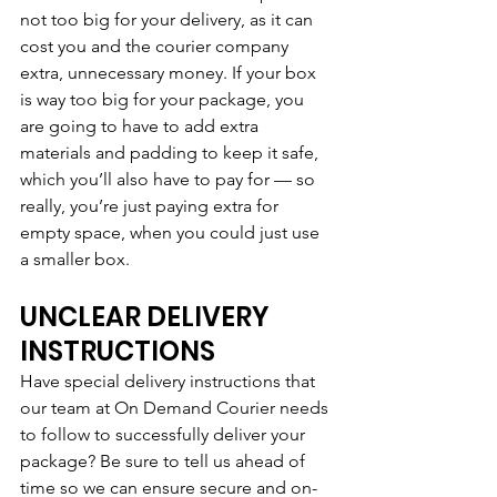
not too big for your delivery, as it can 
cost you and the courier company 
extra, unnecessary money. If your box 
is way too big for your package, you 
are going to have to add extra 
materials and padding to keep it safe, 
which you’ll also have to pay for — so 
really, you’re just paying extra for 
empty space, when you could just use 
a smaller box.
UNCLEAR DELIVERY 
INSTRUCTIONS
Have special delivery instructions that 
our team at On Demand Courier needs 
to follow to successfully deliver your 
package? Be sure to tell us ahead of 
time so we can ensure secure and on-