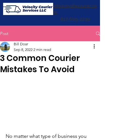
info@mydfwcourier.co
m
817-609-2230
Post
Bill Doar
Sep 8, 2022
2 min read
3 Common Courier
Mistakes To Avoid
No matter what type of business you 