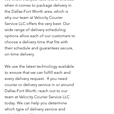
when it comes to package delivery in 
the Dallas-Fort Worth area, which is 
why our team at Velocity Courier 
Service LLC offers the very best. Our 
wide range of delivery scheduling 
options allow each of our customers to 
choose a delivery time that fits with 
their schedule and guarantees secure, 
on-time delivery.
We use the latest technology available 
to ensure that we can fulfill each and 
every delivery request.  If you need 
courier or delivery service in or around 
Dallas-Fort Worth, reach out to our 
team at Velocity Courier Service LLC 
today. We can help you determine 
which type of delivery service and 