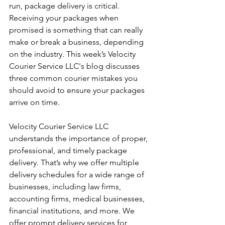
run, package delivery is critical. 
Receiving your packages when 
promised is something that can really 
make or break a business, depending 
on the industry. This week’s Velocity 
Courier Service LLC's blog discusses 
three common courier mistakes you 
should avoid to ensure your packages 
arrive on time.
Velocity Courier Service LLC 
understands the importance of proper, 
professional, and timely package 
delivery. That’s why we offer multiple 
delivery schedules for a wide range of 
businesses, including law firms, 
accounting firms, medical businesses, 
financial institutions, and more. We 
offer prompt delivery services for 