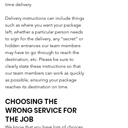
time delivery.
Delivery instructions can include things 
such as where you want your package 
left, whether a particular person needs 
to sign for the delivery, any “secret” or 
hidden entrances our team members 
may have to go through to reach the 
destination, etc. Please be sure to 
clearly state these instructions so that 
our team members can work as quickly 
as possible, ensuring your package 
reaches its destination on time.
CHOOSING THE 
WRONG SERVICE FOR 
THE JOB
We know that you have lots of choices 