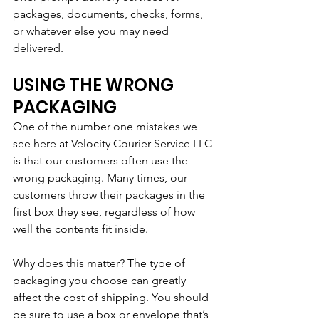
packages, documents, checks, forms, 
or whatever else you may need 
delivered. 
USING THE WRONG 
PACKAGING
One of the number one mistakes we 
see here at Velocity Courier Service LLC 
is that our customers often use the 
wrong packaging. Many times, our 
customers throw their packages in the 
first box they see, regardless of how 
well the contents fit inside.
Why does this matter? The type of 
packaging you choose can greatly 
affect the cost of shipping. You should 
be sure to use a box or envelope that’s 