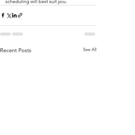
scheduling will best suit you.
See All
Recent Posts