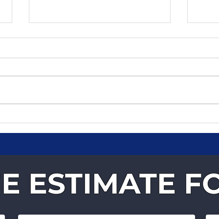
Why Businesses Trust
Fast
Velocity Courier Services
You
for Time-Critical
Deliveries
E ESTIMATE F