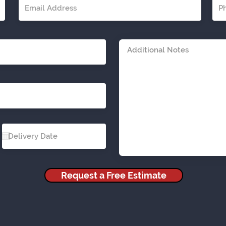
Request a Free Estimate