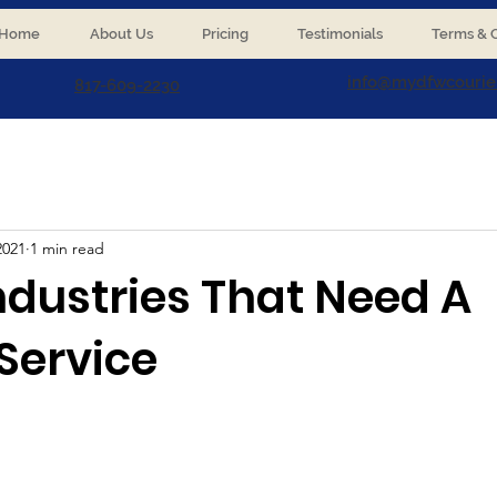
Home
About Us
Pricing
Testimonials
Terms & C
info@mydfwcourie
817-609-2230
2021
1 min read
ndustries That Need A
Service