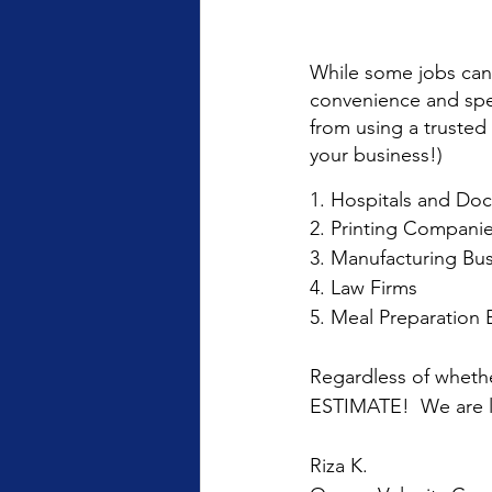
While some jobs can 
convenience and spee
from using a trusted
your business!)
1. Hospitals and Doc
2. Printing Compani
3. Manufacturing Bu
4. Law Firms
5. Meal Preparation 
Regardless of whethe
ESTIMATE!  We are l
Riza K.