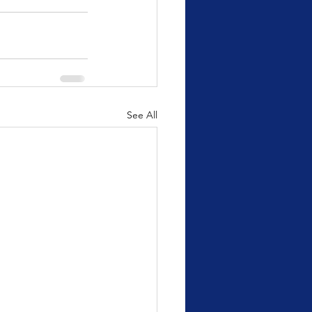
See All