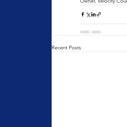
Owner, Velocity Cour
Recent Posts