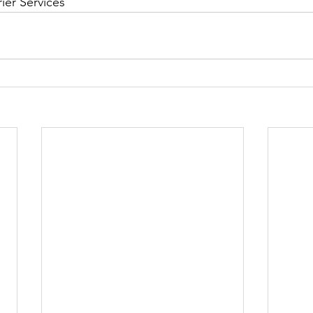
ier Services