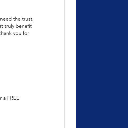
need the trust, 
 truly benefit 
thank you for 
or a FREE 