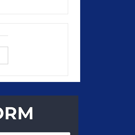
, Reliable Delivery
 Can Count On
ORM