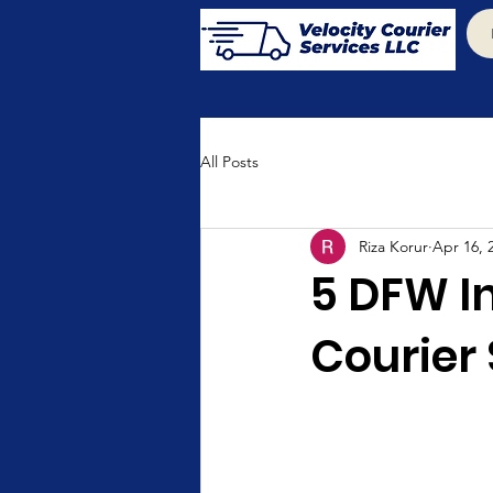
All Posts
Riza Korur
Apr 16, 
5 DFW I
Courier 