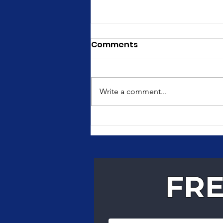
Comments
Write a comment...
Fast, Reliable Courier
Services for Texas
Businesses
FRE