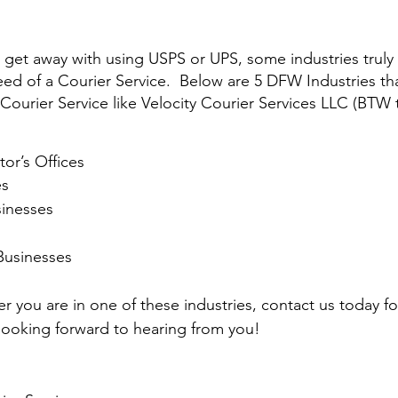
get away with using USPS or UPS, some industries truly 
d of a Courier Service.  Below are 5 DFW Industries that
 Courier Service like Velocity Courier Services LLC (BTW 
tor’s Offices
es
sinesses
Businesses
r you are in one of these industries, contact us today f
ooking forward to hearing from you!