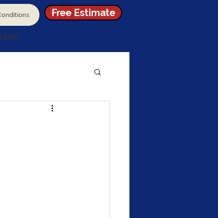
Free Estimate
onditions
r.com