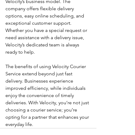
Velocity’s business model. The 
company offers flexible delivery 
options, easy online scheduling, and 
exceptional customer support. 
Whether you have a special request or 
need assistance with a delivery issue, 
Velocity’s dedicated team is always 
ready to help.
The benefits of using Velocity Courier 
Service extend beyond just fast 
delivery. Businesses experience 
improved efficiency, while individuals 
enjoy the convenience of timely 
deliveries. With Velocity, you’re not just 
choosing a courier service; you’re 
opting for a partner that enhances your 
everyday life.