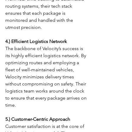
routing systems, their tech stack 
ensures that each package is 
monitored and handled with the 
utmost precision.
4.) Efficient Logistics Network
The backbone of Velocity’s success is 
its highly efficient logistics network. By 
optimizing routes and employing a 
fleet of well-maintained vehicles, 
Velocity minimizes delivery times 
without compromising on safety. Their 
logistics team works around the clock 
to ensure that every package arrives on 
time.
5.) Customer-Centric Approach
Customer satisfaction is at the core of 