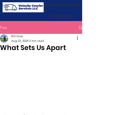
info@mydfwcourier.co
m
817-609-2230
Post
Bill Doar
Aug 22, 2024
2 min read
What Sets Us Apart