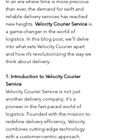
In an era where time is more precious 
than ever, the demand for swift and 
reliable delivery services has reached 
new heights. 
Velocity Courier Service
 is 
a game-changer in the world of 
logistics. In this blog post, we’ll delve 
into what sets Velocity Courier apart 
and how it’s revolutionizing the way we 
think about delivery.
1. Introduction to Velocity Courier 
Service
Velocity Courier Service is not just 
another delivery company; it's a 
pioneer in the fast-paced world of 
logistics. Founded with the mission to 
redefine delivery efficiency, Velocity 
combines cutting-edge technology 
with a customer-centric approach. 