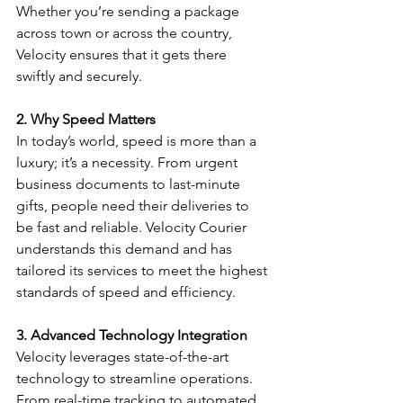
Whether you’re sending a package 
across town or across the country, 
Velocity ensures that it gets there 
swiftly and securely.
2. Why Speed Matters
In today’s world, speed is more than a 
luxury; it’s a necessity. From urgent 
business documents to last-minute 
gifts, people need their deliveries to 
be fast and reliable. Velocity Courier 
understands this demand and has 
tailored its services to meet the highest 
standards of speed and efficiency.
3. Advanced Technology Integration
Velocity leverages state-of-the-art 
technology to streamline operations. 
From real-time tracking to automated 