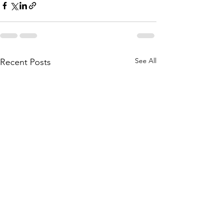
See All
Recent Posts