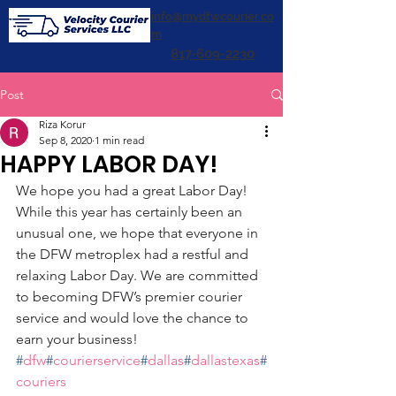
info@mydfwcourier.co
m
817-609-2230
Post
Riza Korur
Sep 8, 2020
1 min read
HAPPY LABOR DAY!
We hope you had a great Labor Day! 
While this year has certainly been an 
unusual one, we hope that everyone in 
the DFW metroplex had a restful and 
relaxing Labor Day. We are committed 
to becoming DFW’s premier courier 
service and would love the chance to 
earn your business! 
#
dfw
#
courierservice
#
dallas
#
dallastexas
#
couriers