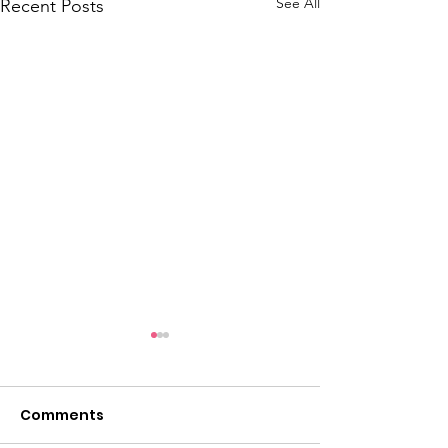
See All
Recent Posts
Comments