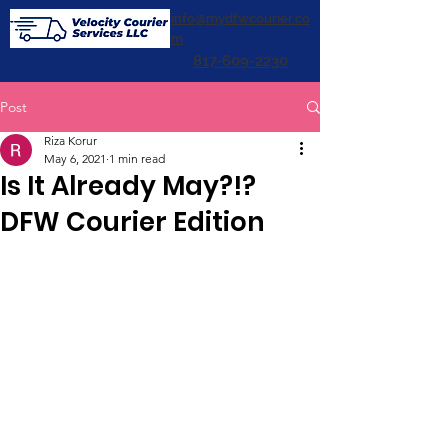
info@mydfwcourier.co
m
817-609-2230
Post
Riza Korur
May 6, 2021
1 min read
Is It Already May?!?
DFW Courier Edition