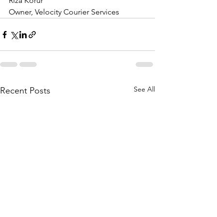
Riza Korur
​Owner, Velocity Courier Services
See All
Recent Posts