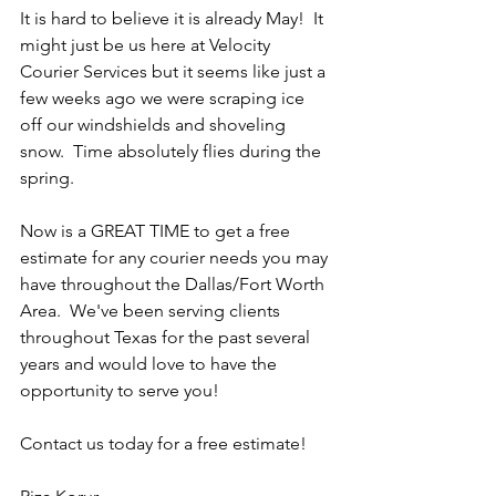
It is hard to believe it is already May!  It 
might just be us here at Velocity 
Courier Services but it seems like just a 
few weeks ago we were scraping ice 
off our windshields and shoveling 
snow.  Time absolutely flies during the 
spring.
Now is a GREAT TIME to get a free 
estimate for any courier needs you may 
have throughout the Dallas/Fort Worth 
Area.  We've been serving clients 
throughout Texas for the past several 
years and would love to have the 
opportunity to serve you!
Contact us today for a free estimate!