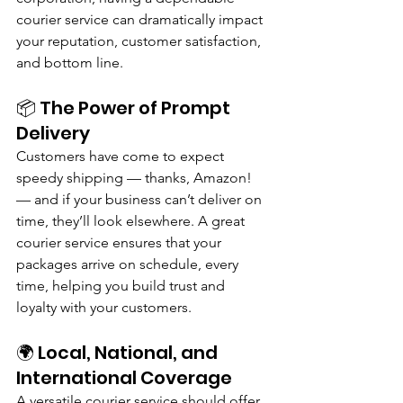
courier service can dramatically impact 
your reputation, customer satisfaction, 
and bottom line.
📦 The Power of Prompt 
Delivery
Customers have come to expect 
speedy shipping — thanks, Amazon! 
— and if your business can’t deliver on 
time, they’ll look elsewhere. A great 
courier service ensures that your 
packages arrive on schedule, every 
time, helping you build trust and 
loyalty with your customers.
🌍 Local, National, and 
International Coverage
A versatile courier service should offer 