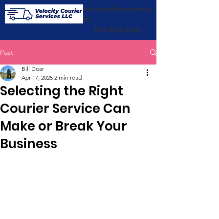
info@mydfwcourier.co
m
817-609-2230
Post
Bill Doar
Apr 17, 2025
2 min read
Selecting the Right
Courier Service Can
Make or Break Your
Business