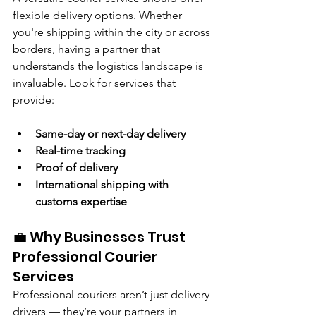
flexible delivery options. Whether 
you're shipping within the city or across 
borders, having a partner that 
understands the logistics landscape is 
invaluable. Look for services that 
provide:
Same-day or next-day delivery
Real-time tracking
Proof of delivery
International shipping with 
customs expertise
💼 Why Businesses Trust 
Professional Courier 
Services
Professional couriers aren’t just delivery 
drivers — they’re your partners in 