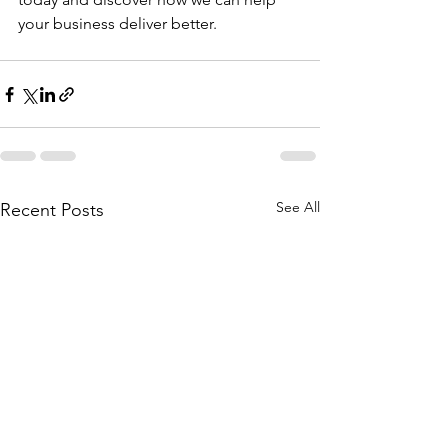
your business deliver better.
See All
Recent Posts