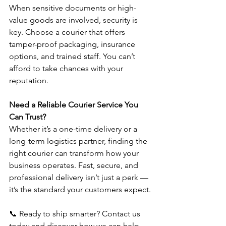
When sensitive documents or high-
value goods are involved, security is 
key. Choose a courier that offers 
tamper-proof packaging, insurance 
options, and trained staff. You can’t 
afford to take chances with your 
reputation.
Need a Reliable Courier Service You 
Can Trust?
Whether it’s a one-time delivery or a 
long-term logistics partner, finding the 
right courier can transform how your 
business operates. Fast, secure, and 
professional delivery isn’t just a perk — 
it’s the standard your customers expect.
📞 Ready to ship smarter? Contact us 
today and discover how we can help 