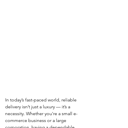
In today’s fast-paced world, reliable 
delivery isn’t just a luxury — it’s a 
necessity. Whether you're a small e-
commerce business or a large 
corporation, having a dependable 