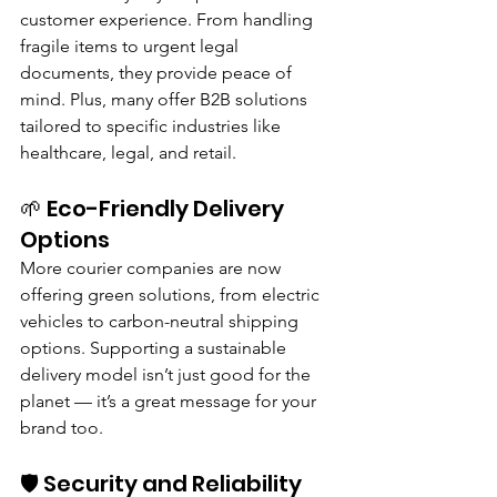
customer experience. From handling 
fragile items to urgent legal 
documents, they provide peace of 
mind. Plus, many offer B2B solutions 
tailored to specific industries like 
healthcare, legal, and retail.
🌱 Eco-Friendly Delivery 
Options
More courier companies are now 
offering green solutions, from electric 
vehicles to carbon-neutral shipping 
options. Supporting a sustainable 
delivery model isn’t just good for the 
planet — it’s a great message for your 
brand too.
🛡️ Security and Reliability