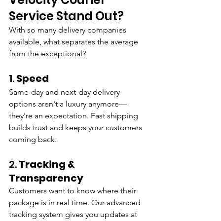
Service Stand Out?
With so many delivery companies 
available, what separates the average 
from the exceptional?
1. 
Speed
Same-day and next-day delivery 
options aren't a luxury anymore—
they're an expectation. Fast shipping 
builds trust and keeps your customers 
coming back.
2. 
Tracking & 
Transparency
Customers want to know where their 
package is in real time. Our advanced 
tracking system gives you updates at 