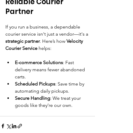
Reliable Courier 
Partner
If you run a business, a dependable 
courier service isn't just a vendor—it's a 
strategic partner
. Here’s how 
Velocity 
Courier Service
 helps:
E-commerce Solutions
: Fast 
delivery means fewer abandoned 
carts.
Scheduled Pickups
: Save time by 
automating daily pickups.
Secure Handling
: We treat your 
goods like they’re our own.