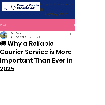
info@mydfwcourier.co
m
817-609-2230
Post
Bill Doar
Sep 30, 2025
1 min read
🚚 Why a Reliable
Courier Service is More
Important Than Ever in
2025