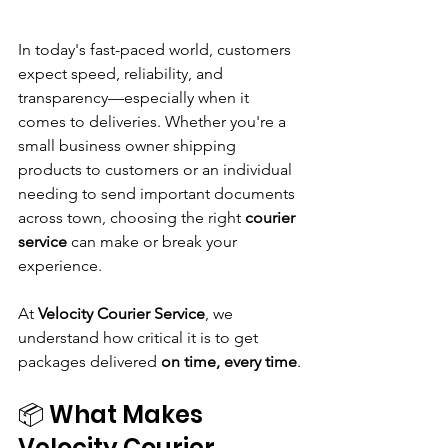
In today's fast-paced world, customers 
expect speed, reliability, and 
transparency—especially when it 
comes to deliveries. Whether you're a 
small business owner shipping 
products to customers or an individual 
needing to send important documents 
across town, choosing the right 
courier 
service
 can make or break your 
experience.
At 
Velocity Courier Service
, we 
understand how critical it is to get 
packages delivered 
on time, every time
.
📦 What Makes 
Velocity Courier 