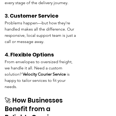
every stage of the delivery journey.
3. 
Customer Service
Problems happen—but how they're 
handled makes all the difference. Our 
responsive, local support team is just a 
call or message away.
4. 
Flexible Options
From envelopes to oversized freight, 
we handle it all. Need a custom 
solution? 
Velocity Courier Service
 is 
happy to tailor services to fit your 
needs.
🚀 How Businesses 
Benefit from a 