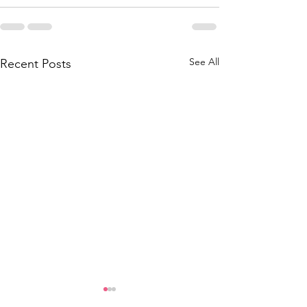
See All
Recent Posts