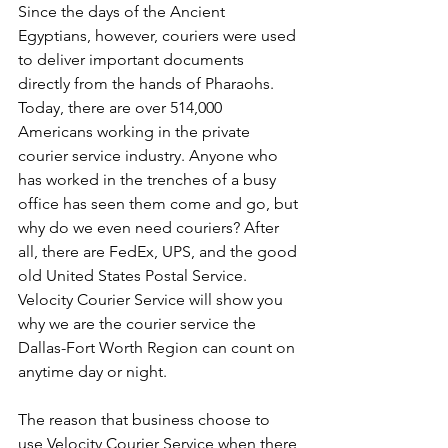
Since the days of the Ancient 
Egyptians, however, couriers were used 
to deliver important documents 
directly from the hands of Pharaohs. 
Today, there are over 514,000 
Americans working in the private 
courier service industry. Anyone who 
has worked in the trenches of a busy 
office has seen them come and go, but 
why do we even need couriers? After 
all, there are FedEx, UPS, and the good 
old United States Postal Service. 
Velocity Courier Service will show you 
why we are the courier service the 
Dallas-Fort Worth Region can count on 
anytime day or night.
The reason that business choose to 
use Velocity Courier Service when there 