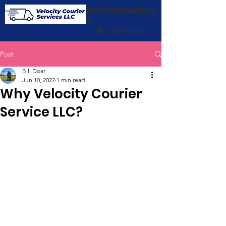
info@mydfwcourier.co
m
817-609-2230
Post
Bill Doar
Jun 10, 2022
1 min read
Why Velocity Courier
Service LLC?