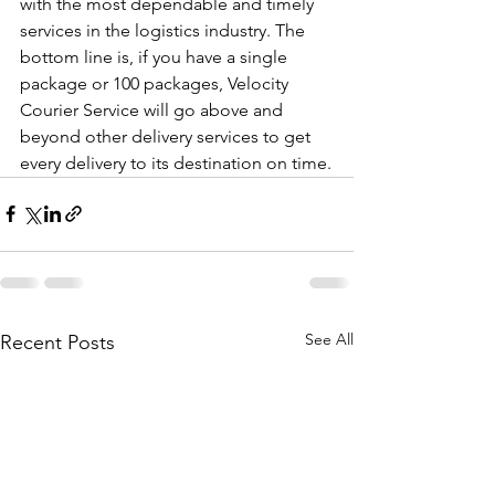
with the most dependable and timely 
services in the logistics industry. The 
bottom line is, if you have a single 
package or 100 packages, Velocity 
Courier Service will go above and 
beyond other delivery services to get 
every delivery to its destination on time.
See All
Recent Posts