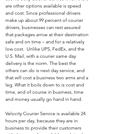
are other options available is speed 
and cost. Since professional drivers 
make up about 99 percent of courier 
drivers, businesses can rest assured 
that packages arrive at their destination 
safe and on time – and for a relatively 
low cost.  Unlike UPS, FedEx, and the 
U.S. Mail, with a courier same day 
delivery is the norm. The best the 
others can do is next day service, and 
that will cost a business two arms and a 
leg. What it boils down to is cost and 
time, and of course in business, time 
and money usually go hand in hand.
Velocity Courier Service is available 24 
hours per day, because they are in 
business to provide their customers 