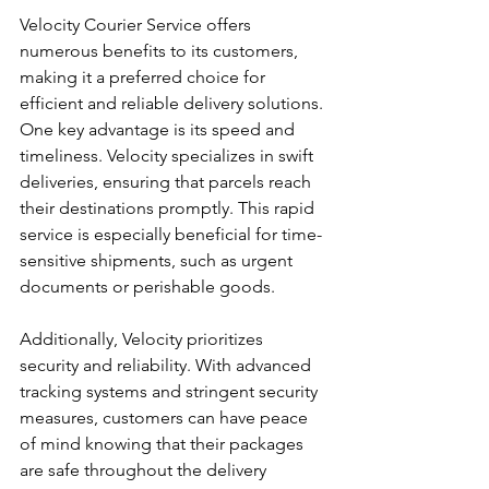
Velocity Courier Service offers 
numerous benefits to its customers, 
making it a preferred choice for 
efficient and reliable delivery solutions. 
One key advantage is its speed and 
timeliness. Velocity specializes in swift 
deliveries, ensuring that parcels reach 
their destinations promptly. This rapid 
service is especially beneficial for time-
sensitive shipments, such as urgent 
documents or perishable goods.
Additionally, Velocity prioritizes 
security and reliability. With advanced 
tracking systems and stringent security 
measures, customers can have peace 
of mind knowing that their packages 
are safe throughout the delivery 