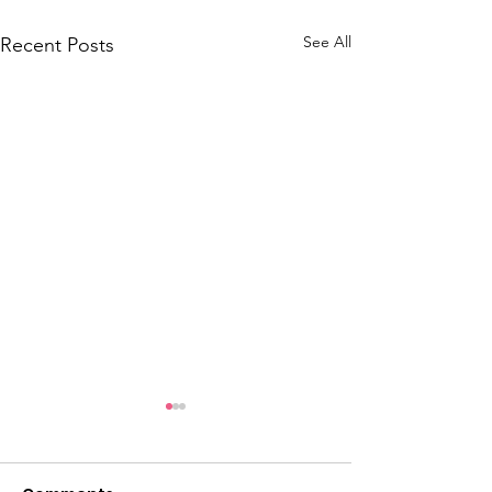
See All
Recent Posts