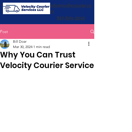
info@mydfwcourier.co
m
817-609-2230
Post
Bill Doar
Mar 30, 2024
1 min read
Why You Can Trust
Velocity Courier Service