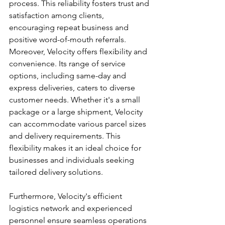
process. This reliability fosters trust and 
satisfaction among clients, 
encouraging repeat business and 
positive word-of-mouth referrals.
Moreover, Velocity offers flexibility and 
convenience. Its range of service 
options, including same-day and 
express deliveries, caters to diverse 
customer needs. Whether it's a small 
package or a large shipment, Velocity 
can accommodate various parcel sizes 
and delivery requirements. This 
flexibility makes it an ideal choice for 
businesses and individuals seeking 
tailored delivery solutions.
Furthermore, Velocity's efficient 
logistics network and experienced 
personnel ensure seamless operations 