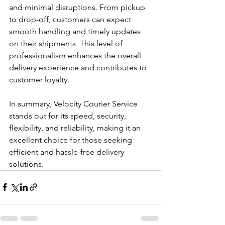
and minimal disruptions. From pickup 
to drop-off, customers can expect 
smooth handling and timely updates 
on their shipments. This level of 
professionalism enhances the overall 
delivery experience and contributes to 
customer loyalty.
In summary, Velocity Courier Service 
stands out for its speed, security, 
flexibility, and reliability, making it an 
excellent choice for those seeking 
efficient and hassle-free delivery 
solutions.