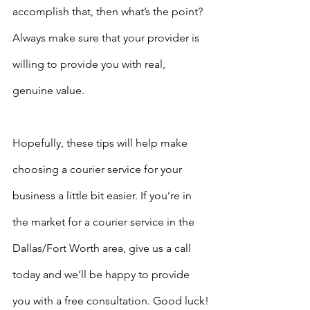
accomplish that, then what’s the point? 
Always make sure that your provider is 
willing to provide you with real, 
genuine value. 
Hopefully, these tips will help make 
choosing a courier service for your 
business a little bit easier. If you’re in 
the market for a courier service in the 
Dallas/Fort Worth area, give us a call 
today and we’ll be happy to provide 
you with a free consultation. Good luck!