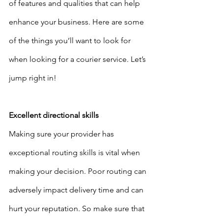
of features and qualities that can help 
enhance your business. Here are some 
of the things you’ll want to look for 
when looking for a courier service. Let’s 
jump right in!
Excellent directional skills
Making sure your provider has 
exceptional routing skills is vital when 
making your decision. Poor routing can 
adversely impact delivery time and can 
hurt your reputation. So make sure that 