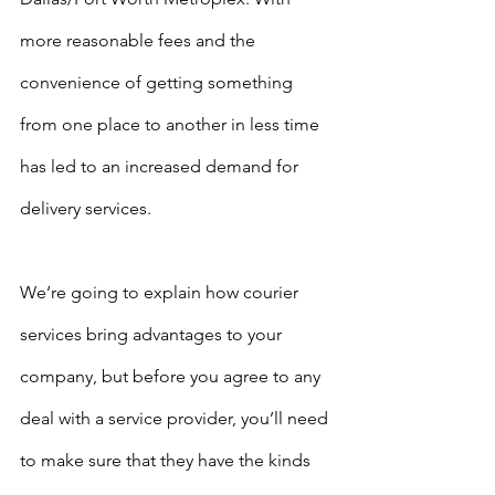
more reasonable fees and the 
convenience of getting something 
from one place to another in less time 
has led to an increased demand for 
delivery services. 
We’re going to explain how courier 
services bring advantages to your 
company, but before you agree to any 
deal with a service provider, you’ll need 
to make sure that they have the kinds 