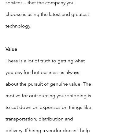
services – that the company you 
choose is using the latest and greatest 
technology. 
Value
There is a lot of truth to getting what 
you pay for; but business is always 
about the pursuit of genuine value. The 
motive for outsourcing your shipping is 
to cut down on expenses on things like 
transportation, distribution and 
delivery. If hiring a vendor doesn’t help 