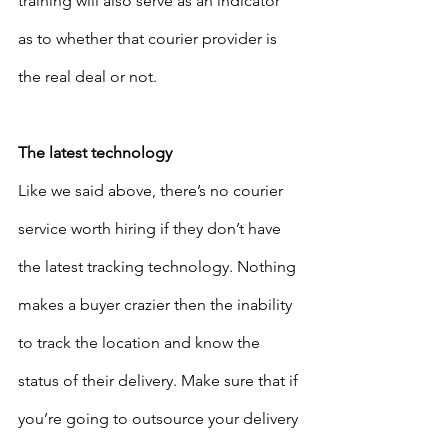
training will also serve as an indicator 
as to whether that courier provider is 
the real deal or not. 
The latest technology
Like we said above, there’s no courier 
service worth hiring if they don’t have 
the latest tracking technology. Nothing 
makes a buyer crazier then the inability 
to track the location and know the 
status of their delivery. Make sure that if 
you’re going to outsource your delivery 