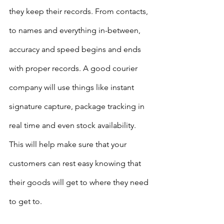
they keep their records. From contacts, 
to names and everything in-between, 
accuracy and speed begins and ends 
with proper records. A good courier 
company will use things like instant 
signature capture, package tracking in 
real time and even stock availability. 
This will help make sure that your 
customers can rest easy knowing that 
their goods will get to where they need 
to get to. 