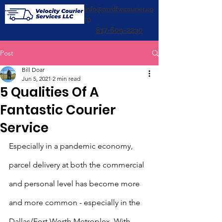
info@mydfwcourier.co
m
817-609-2230
Post
Bill Doar
Jun 5, 2021
2 min read
5 Qualities Of A
Fantastic Courier
Service
Especially in a pandemic economy, 
parcel delivery at both the commercial 
and personal level has become more 
and more common - especially in the 
Dallas/Fort Worth Metroplex. With 