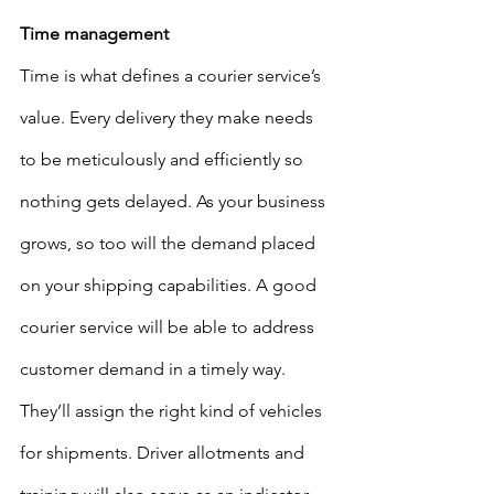
Time management
Time is what defines a courier service’s 
value. Every delivery they make needs 
to be meticulously and efficiently so 
nothing gets delayed. As your business 
grows, so too will the demand placed 
on your shipping capabilities. A good 
courier service will be able to address 
customer demand in a timely way. 
They’ll assign the right kind of vehicles 
for shipments. Driver allotments and 