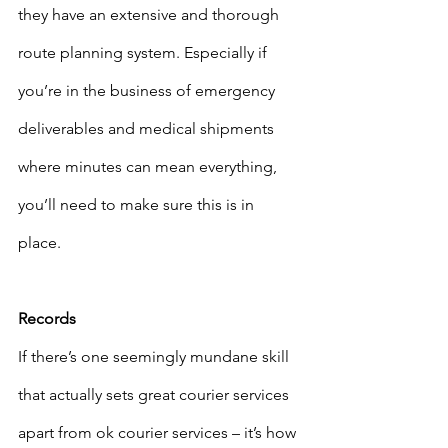
they have an extensive and thorough 
route planning system. Especially if 
you’re in the business of emergency 
deliverables and medical shipments 
where minutes can mean everything, 
you’ll need to make sure this is in 
place. 
Records
If there’s one seemingly mundane skill 
that actually sets great courier services 
apart from ok courier services – it’s how 