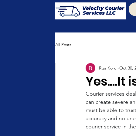
All Posts
Riza Korur
Oct 30, 
Yes....It
Courier services deal
can create severe an
must be able to trus
accuracy and no unex
courier service in t