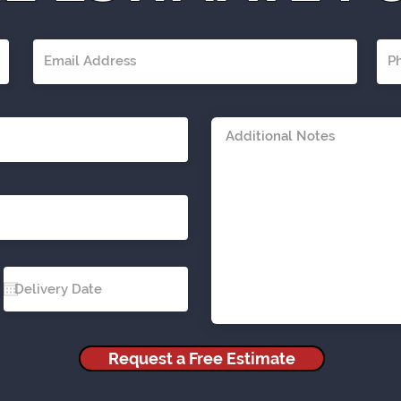
Request a Free Estimate