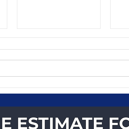
Why Businesses Trust
Fast
Velocity Courier Services
You
for Time-Critical
Deliveries
E ESTIMATE F