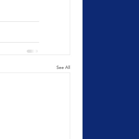
See All