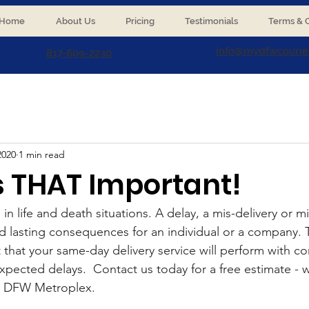
Home
About Us
Pricing
Testimonials
Terms & C
info@mydfwcourie
817-609-2230
2020
1 min read
 is THAT Important!
 in life and death situations. A delay, a mis-delivery or m
d lasting consequences for an individual or a company. 
t that your same-day delivery service will perform with c
pected delays.  Contact us today for a free estimate - w
he DFW Metroplex.