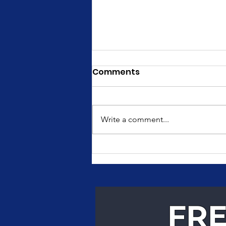
Comments
Write a comment...
Fast, Reliable Courier
Services for Texas
Businesses
FRE