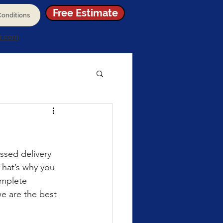
Free Estimate
onditions
r.com
issed delivery 
That’s why you 
omplete 
e are the best 