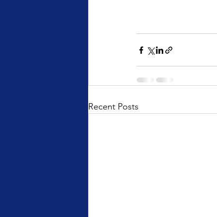
Recent Posts