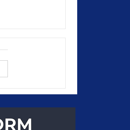
, Reliable Delivery
 Can Count On
ORM